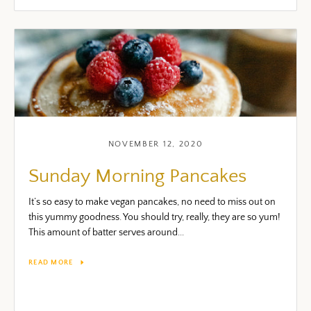
Facebook
Twitter
Pinterest
Instagram
Snapchat
YouTube
Vimeo
NOVEMBER 12, 2020
Sunday Morning Pancakes
SEARCH AGAI
It’s so easy to make vegan pancakes, no need to miss out on
this yummy goodness. You should try, really, they are so yum!
This amount of batter serves around...
READ MORE