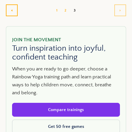
1
2
3
PREVIOUS
NEXT
JOIN THE MOVEMENT
Turn inspiration into joyful,
confident teaching
When you are ready to go deeper, choose a
Rainbow Yoga training path and learn practical
ways to help children move, connect, breathe
and belong.
Compare trainings
Get 50 free games