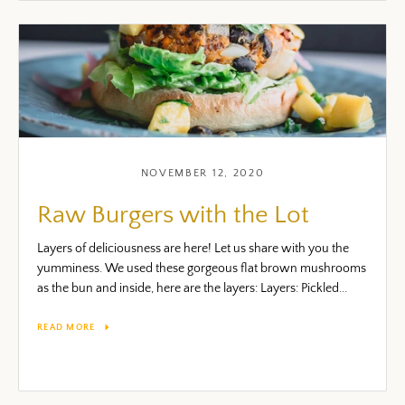
NOVEMBER 12, 2020
Raw Burgers with the Lot
Layers of deliciousness are here! Let us share with you the
yumminess. We used these gorgeous flat brown mushrooms
as the bun and inside, here are the layers: Layers: Pickled...
READ MORE