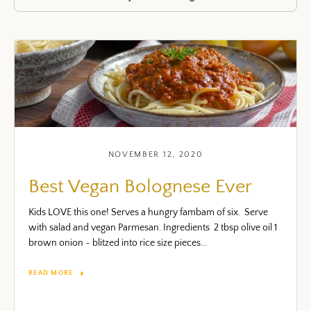
NOVEMBER 12, 2020
Best Vegan Bolognese Ever
Kids LOVE this one! Serves a hungry fambam of six. Serve
with salad and vegan Parmesan. Ingredients 2 tbsp olive oil 1
brown onion ~ blitzed into rice size pieces...
READ MORE