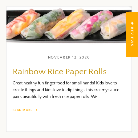
★ REVIEWS
NOVEMBER 12, 2020
Rainbow Rice Paper Rolls
Great healthy fun finger food for small hands! Kids love to
create things and kids love to dip things, this creamy sauce
pairs beautifully with fresh rice paper rolls. We...
READ MORE