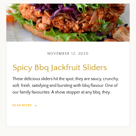
NOVEMBER 12, 2020
Spicy Bbq Jackfruit Sliders
These delicious sliders hit the spot, they are saucy, crunchy,
soft, fresh, satisfying and bursting with bbq flavour. One of
our family favourites. A show stopper at any bbq, they...
READ MORE