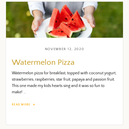
NOVEMBER 12, 2020
Watermelon Pizza
Watermelon pizza for breakfast, topped with coconut yogurt,
strawberries, raspberries, star fruit, papaya and passion fruit.
This one made my kids hearts sing and it was so fun to
make! ...
READ MORE