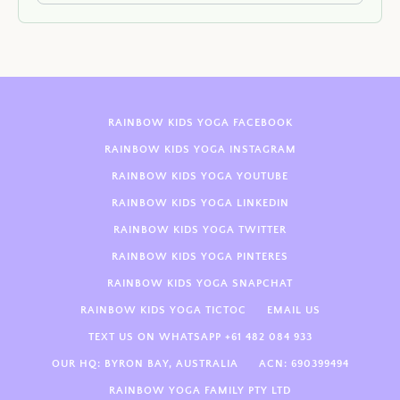
RAINBOW KIDS YOGA FACEBOOK
RAINBOW KIDS YOGA INSTAGRAM
RAINBOW KIDS YOGA YOUTUBE
RAINBOW KIDS YOGA LINKEDIN
RAINBOW KIDS YOGA TWITTER
RAINBOW KIDS YOGA PINTERES
RAINBOW KIDS YOGA SNAPCHAT
RAINBOW KIDS YOGA TICTOC
EMAIL US
TEXT US ON WHATSAPP +61 482 084 933
OUR HQ: BYRON BAY, AUSTRALIA
ACN: 690399494
RAINBOW YOGA FAMILY PTY LTD