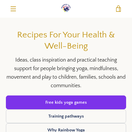
Skip
VIE
to
content
MENU
Recipes For Your Health &
Well-Being
Ideas, class inspiration and practical teaching
support for people bringing yoga, mindfulness,
movement and play to children, families, schools and
communities.
Free kids yoga games
Training pathways
Why Rainbow Yoga