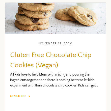
NOVEMBER 12, 2020
Gluten Free Chocolate Chip
Cookies (Vegan)
All kids love to help Mum with mixing and pouring the
ingredients together, and there is nothing better to let kids
experiment with than chocolate chip cookies. Kids can get...
READ MORE