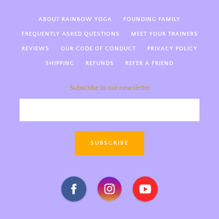
ABOUT RAINBOW YOGA
FOUNDING FAMILY
FREQUENTLY ASKED QUESTIONS
MEET YOUR TRAINERS
REVIEWS
OUR CODE OF CONDUCT
PRIVACY POLICY
SHIPPING
REFUNDS
REFER A FRIEND
Subscribe to our newsletter
Hi there! Welcome to Rainbow
Kids Yoga 🌈 We’re so happy
you’re here! How can we support
SUBSCRIBE
you today—kids yoga teacher
training, guides, something else
magical?
Facebook
Instagram
Youtube