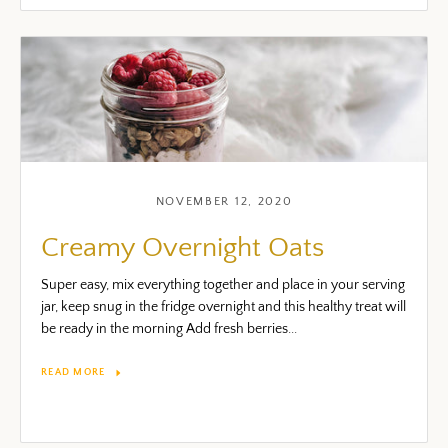
NOVEMBER 12, 2020
Creamy Overnight Oats
Super easy, mix everything together and place in your serving
jar, keep snug in the fridge overnight and this healthy treat will
be ready in the morning Add fresh berries...
READ MORE