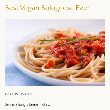
Best Vegan Bolognese Ever
Kids LOVE this one!
Serves a hungry fambam of six.