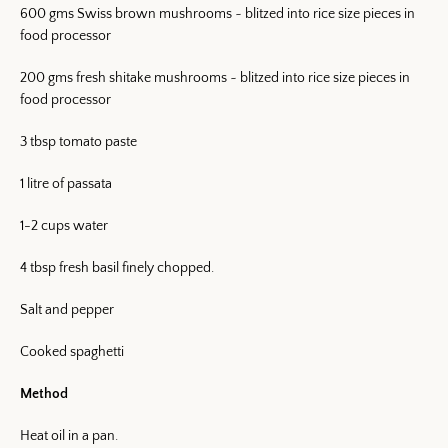
600 gms Swiss brown mushrooms ~ blitzed into rice size pieces in
food processor
200 gms fresh shitake mushrooms ~ blitzed into rice size pieces in
food processor
3 tbsp tomato paste
1 litre of passata
1-2 cups water
4 tbsp fresh basil finely chopped.
Salt and pepper
Cooked spaghetti
Method
Heat oil in a pan.