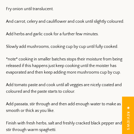
Fry onion until translucent.
And carrot, celery and cauliflower and cook until slightly coloured.
Add herbs and garlic cook for a further few minutes.
Slowly add mushrooms, cooking cup by cup until fully cooked.
*note* cooking in smaller batches stops their moisture from being
released if this happens just keep cooking until the moister has
evaporated and then keep adding more mushrooms cup by cup.
Add tomato paste and cook until all veggies are nicely coated and
coloured and the paste starts to colour.
Add passata, stir through and then add enough water to make as
★ REVIEWS
smooth or thick as you like.
Finish with fresh herbs, salt and freshly cracked black pepper and
stir through warm spaghetti.