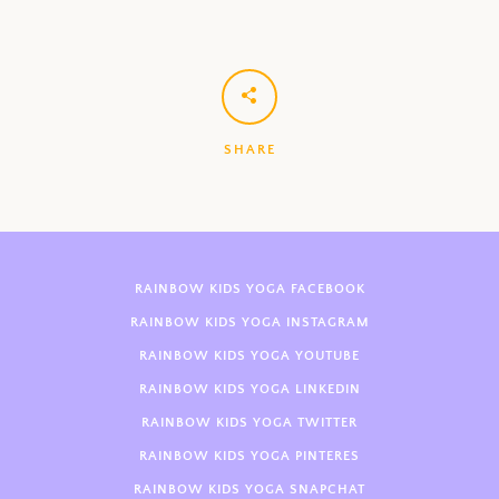
SHARE
RAINBOW KIDS YOGA FACEBOOK
RAINBOW KIDS YOGA INSTAGRAM
RAINBOW KIDS YOGA YOUTUBE
RAINBOW KIDS YOGA LINKEDIN
RAINBOW KIDS YOGA TWITTER
RAINBOW KIDS YOGA PINTERES
RAINBOW KIDS YOGA SNAPCHAT