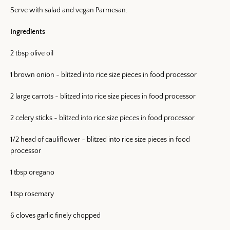
Serve with salad and vegan Parmesan.
Ingredients
2 tbsp olive oil
1 brown onion ~ blitzed into rice size pieces in food processor
Facebook
Twitter
Pinterest
Instagram
Snapchat
YouTube
Vimeo
2 large carrots ~ blitzed into rice size pieces in food processor
2 celery sticks ~ blitzed into rice size pieces in food processor
1/2 head of cauliflower ~ blitzed into rice size pieces in food
SEARCH AGAI
processor
1 tbsp oregano
1 tsp rosemary
6 cloves garlic finely chopped