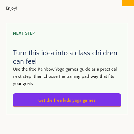
Enjoy!
NEXT STEP
Turn this idea into a class children
can feel
Use the free Rainbow Yoga games guide as a practical
next step, then choose the training pathway that fits
your goals.
Get the free kids yoga games