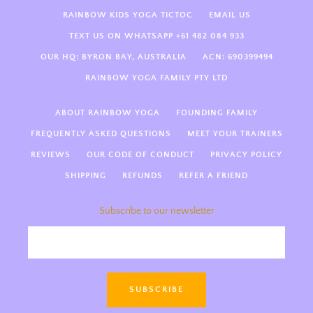
RAINBOW KIDS YOGA TICTOC
EMAIL US
TEXT US ON WHATSAPP +61 482 084 933
OUR HQ: BYRON BAY, AUSTRALIA
ACN: 690399494
RAINBOW YOGA FAMILY PTY LTD
ABOUT RAINBOW YOGA
FOUNDING FAMILY
FREQUENTLY ASKED QUESTIONS
MEET YOUR TRAINERS
REVIEWS
OUR CODE OF CONDUCT
PRIVACY POLICY
SHIPPING
REFUNDS
REFER A FRIEND
Subscribe to our newsletter
Hi there! Welcome to Rainbow
Kids Yoga 🌈 We’re so happy
you’re here! How can we support
SUBSCRIBE
you today—kids yoga teacher
training, guides, something else