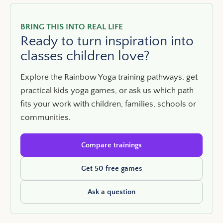
BRING THIS INTO REAL LIFE
Ready to turn inspiration into
classes children love?
Explore the Rainbow Yoga training pathways, get
practical kids yoga games, or ask us which path
fits your work with children, families, schools or
communities.
Compare trainings
Get 50 free games
Ask a question