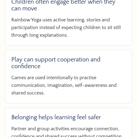
Children often engage better when they
can move
Rainbow Yoga uses active learning, stories and
participation instead of expecting children to sit still
through long explanations.
Play can support cooperation and
confidence
Games are used intentionally to practise
communication, imagination, self-awareness and
shared success.
Belonging helps learning feel safer
Partner and group activities encourage connection,
confidence and shared success without competition.