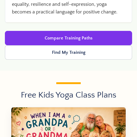
equality, resilience and self-expression, yoga
becomes a practical language for positive change.
Compare Training Paths
Find My Training
Free Kids Yoga Class Plans