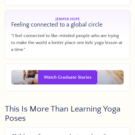
JENIFER HOPE
Feeling connected to a global circle
"I feel connected to like-minded people who are trying
to make the world a better place one kids yoga lesson at
a time."
Watch Graduate Stories
This Is More Than Learning Yoga
Poses