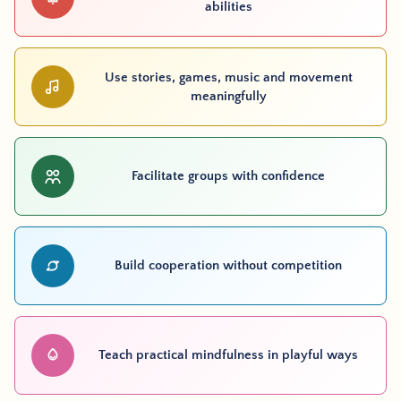
abilities
Use stories, games, music and movement
meaningfully
Facilitate groups with confidence
Build cooperation without competition
Teach practical mindfulness in playful ways