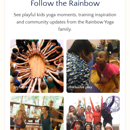
Follow the Rainbow
See playful kids yoga moments, training inspiration
and community updates from the Rainbow Yoga
family.
Joyful circles
Inclusive play