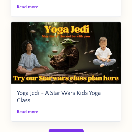
Read more
Yoga Jedi - A Star Wars Kids Yoga
Class
Read more