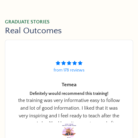
GRADUATE STORIES
Real Outcomes
from 178 reviews
Amir Yaffa
Practical, Calming and FUN
ow
Easy to use cards, suitable to most age groups
I
and SO EASY to use at school and at home.
e
r
r
o