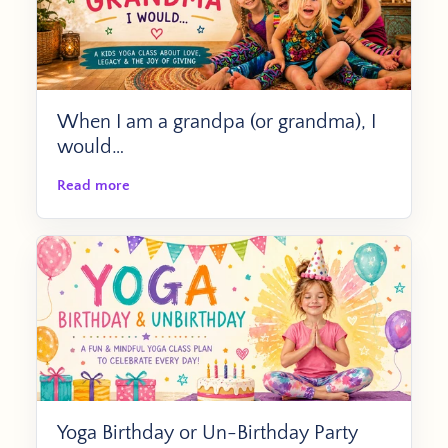
When I am a grandpa (or grandma), I
would…
Read more
Yoga Birthday or Un-Birthday Party