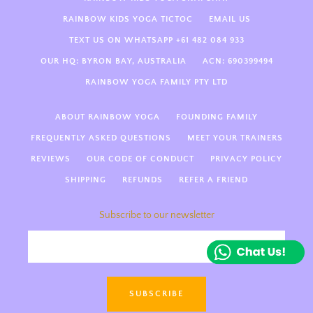
RAINBOW KIDS YOGA TICTOC
EMAIL US
Hi there! Welcome to Rainbow
TEXT US ON WHATSAPP +61 482 084 933
Kids Yoga 🌈 We’re so happy
OUR HQ: BYRON BAY, AUSTRALIA
ACN: 690399494
you’re here! How can we support
you today—kids yoga teacher
RAINBOW YOGA FAMILY PTY LTD
training, guides, something else
magical?
ABOUT RAINBOW YOGA
FOUNDING FAMILY
FREQUENTLY ASKED QUESTIONS
MEET YOUR TRAINERS
REVIEWS
OUR CODE OF CONDUCT
PRIVACY POLICY
SHIPPING
REFUNDS
REFER A FRIEND
Subscribe to our newsletter
SUBSCRIBE