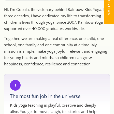
★ REVIEWS
Hi, I'm Gopala, the visionary behind Rainbow Kids Yoga. For
three decades, I have dedicated my life to transforming
children's lives through yoga. Since 2007, Rainbow Yoga has
supported over 40,000 graduates worldwide.
Together, we are making a real difference, one child, one
school, one family and one community at a time. My
mission is simple: make yoga joyful, relevant and engaging
for young hearts and minds, so children can grow
happiness, confidence, resilience and connection.
1
The most fun job in the universe
Kids yoga teaching is playful, creative and deeply
alive. You get to move, laugh, tell stories and help