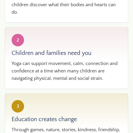
children discover what their bodies and hearts can
do.
2
Children and families need you
Yoga can support movement, calm, connection and
confidence at a time when many children are
navigating physical, mental and social strain.
3
Education creates change
Through games, nature, stories, kindness, friendship,