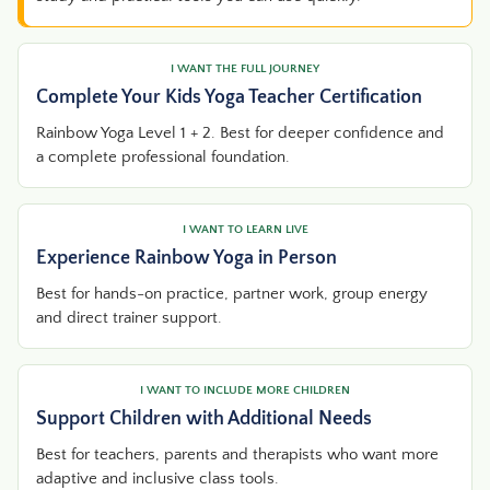
I WANT THE FULL JOURNEY
Complete Your Kids Yoga Teacher Certification
Rainbow Yoga Level 1 + 2. Best for deeper confidence and
a complete professional foundation.
I WANT TO LEARN LIVE
Experience Rainbow Yoga in Person
Best for hands-on practice, partner work, group energy
and direct trainer support.
I WANT TO INCLUDE MORE CHILDREN
Support Children with Additional Needs
Best for teachers, parents and therapists who want more
adaptive and inclusive class tools.