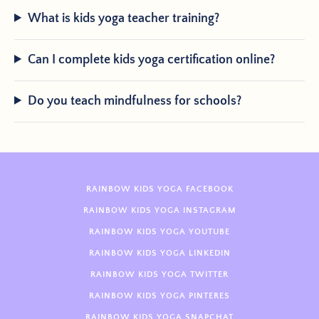
What is kids yoga teacher training?
Can I complete kids yoga certification online?
Do you teach mindfulness for schools?
RAINBOW KIDS YOGA FACEBOOK
RAINBOW KIDS YOGA INSTAGRAM
RAINBOW KIDS YOGA YOUTUBE
RAINBOW KIDS YOGA LINKEDIN
RAINBOW KIDS YOGA TWITTER
RAINBOW KIDS YOGA PINTERES
RAINBOW KIDS YOGA SNAPCHAT