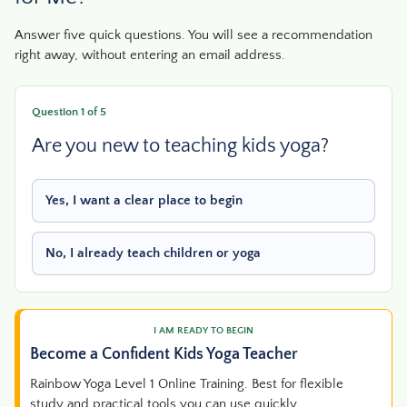
Answer five quick questions. You will see a recommendation
right away, without entering an email address.
Question 1 of 5
Are you new to teaching kids yoga?
Yes, I want a clear place to begin
No, I already teach children or yoga
I AM READY TO BEGIN
Become a Confident Kids Yoga Teacher
Rainbow Yoga Level 1 Online Training. Best for flexible
study and practical tools you can use quickly.