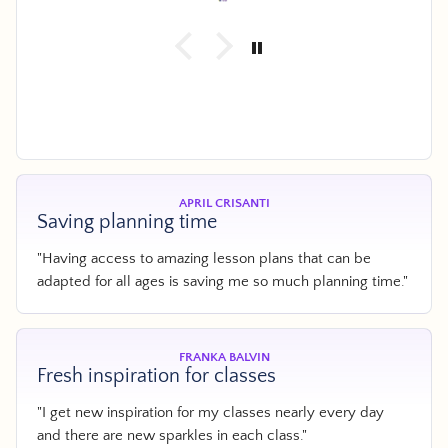
.
d
e
r
APRIL CRISANTI
Saving planning time
"Having access to amazing lesson plans that can be
adapted for all ages is saving me so much planning time."
FRANKA BALVIN
Fresh inspiration for classes
"I get new inspiration for my classes nearly every day
and there are new sparkles in each class."