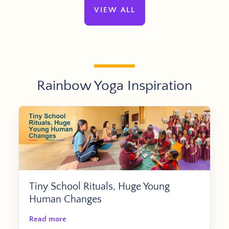
VIEW ALL
Rainbow Yoga Inspiration
Tiny School Rituals, Huge Young
Human Changes
Read more