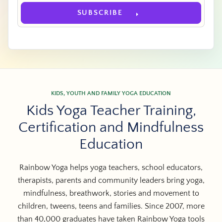
SUBSCRIBE
KIDS, YOUTH AND FAMILY YOGA EDUCATION
Kids Yoga Teacher Training,
Certification and Mindfulness
Education
Rainbow Yoga helps yoga teachers, school educators,
therapists, parents and community leaders bring yoga,
mindfulness, breathwork, stories and movement to
children, tweens, teens and families. Since 2007, more
than 40,000 graduates have taken Rainbow Yoga tools