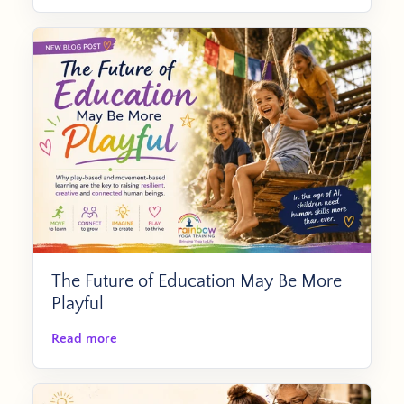
The Future of Education May Be More
Playful
Read more