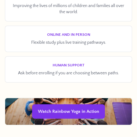
Improving the lives of millions of children and families all over
the world.
ONLINE AND IN PERSON
Flexible study plus live training pathways.
Facebook
Twitter
Pinterest
Instagram
Snapchat
YouTube
Vimeo
HUMAN SUPPORT
Ask before enrolling if you are choosing between paths.
SEARCH AGAI
Watch Rainbow Yoga in Action