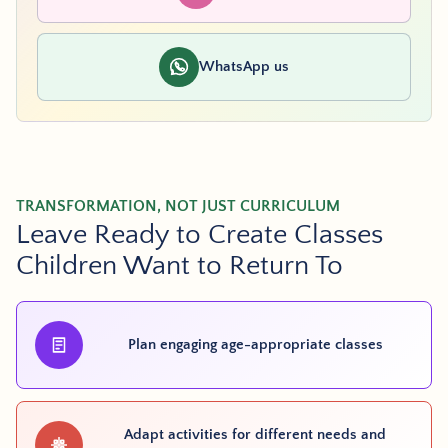
WhatsApp us
TRANSFORMATION, NOT JUST CURRICULUM
Leave Ready to Create Classes
Children Want to Return To
Plan engaging age-appropriate classes
Adapt activities for different needs and