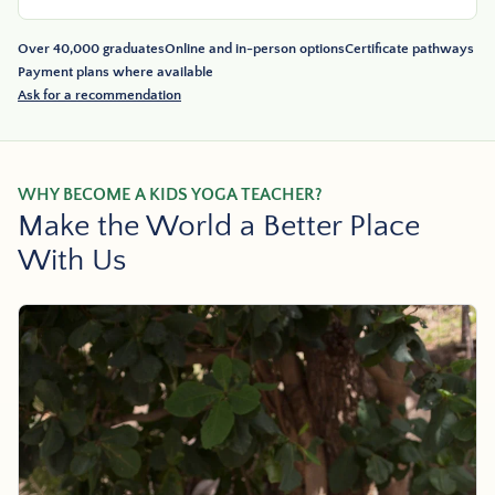
Over 40,000 graduates
Online and in-person options
Certificate pathways
Payment plans where available
Ask for a recommendation
WHY BECOME A KIDS YOGA TEACHER?
Make the World a Better Place
With Us