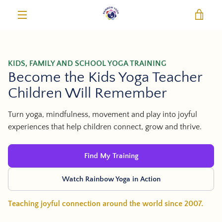
Skip
VIE
to
content
MENU
KIDS, FAMILY AND SCHOOL YOGA TRAINING
Become the Kids Yoga Teacher
Children Will Remember
Turn yoga, mindfulness, movement and play into joyful
experiences that help children connect, grow and thrive.
Find My Training
Watch Rainbow Yoga in Action
Teaching joyful connection around the world since 2007.