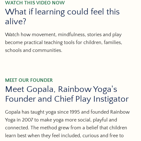
WATCH THIS VIDEO NOW
What if learning could feel this
alive?
Watch how movement, mindfulness, stories and play
become practical teaching tools for children, families,
schools and communities.
MEET OUR FOUNDER
Meet Gopala, Rainbow Yoga's
Founder and Chief Play Instigator
Gopala has taught yoga since 1995 and founded Rainbow
Yoga in 2007 to make yoga more social, playful and
connected. The method grew from a belief that children
learn best when they feel included, curious and free to