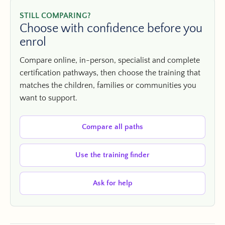
STILL COMPARING?
Choose with confidence before you
enrol
Compare online, in-person, specialist and complete
certification pathways, then choose the training that
matches the children, families or communities you
want to support.
Compare all paths
Use the training finder
Ask for help