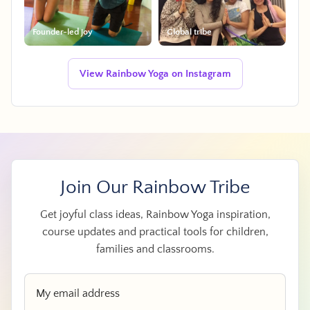
Founder-led joy
Global tribe
View Rainbow Yoga on Instagram
Join Our Rainbow Tribe
Get joyful class ideas, Rainbow Yoga inspiration,
course updates and practical tools for children,
families and classrooms.