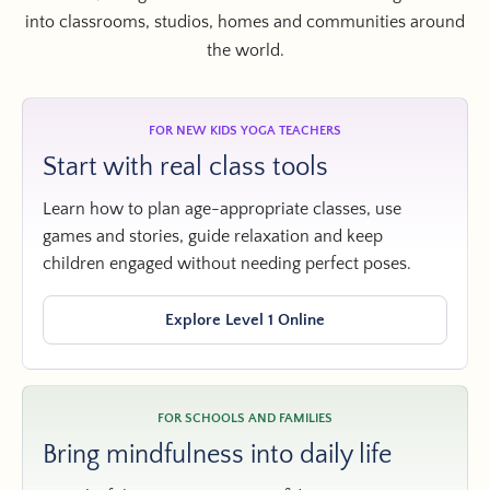
into classrooms, studios, homes and communities around
the world.
FOR NEW KIDS YOGA TEACHERS
Start with real class tools
Learn how to plan age-appropriate classes, use
games and stories, guide relaxation and keep
children engaged without needing perfect poses.
Explore Level 1 Online
FOR SCHOOLS AND FAMILIES
Bring mindfulness into daily life