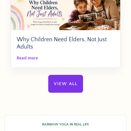
Why Children Need Elders, Not Just
Adults
Read more
VIEW ALL
RAINBOW YOGA IN REAL LIFE