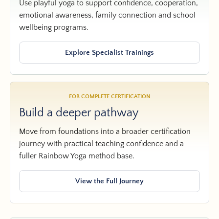
Use playful yoga to support confidence, cooperation,
emotional awareness, family connection and school
wellbeing programs.
Explore Specialist Trainings
FOR COMPLETE CERTIFICATION
Build a deeper pathway
Move from foundations into a broader certification
journey with practical teaching confidence and a
fuller Rainbow Yoga method base.
View the Full Journey