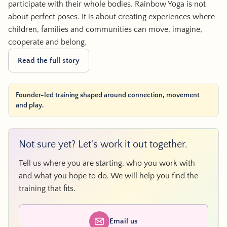
participate with their whole bodies. Rainbow Yoga is not
about perfect poses. It is about creating experiences where
children, families and communities can move, imagine,
cooperate and belong.
Read the full story
Founder-led training shaped around connection, movement
and play.
Not sure yet? Let's work it out together.
Tell us where you are starting, who you work with
and what you hope to do. We will help you find the
training that fits.
Email us