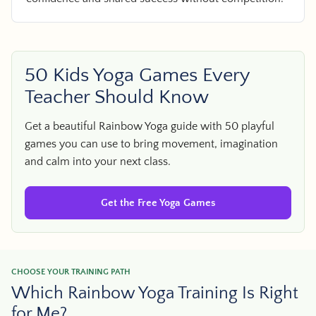
50 Kids Yoga Games Every
Teacher Should Know
Get a beautiful Rainbow Yoga guide with 50 playful
games you can use to bring movement, imagination
and calm into your next class.
Get the Free Yoga Games
CHOOSE YOUR TRAINING PATH
Which Rainbow Yoga Training Is Right
for Me?