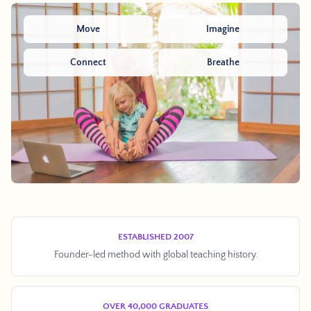
Move
Imagine
Connect
Breathe
ESTABLISHED 2007
Founder-led method with global teaching history.
OVER 40,000 GRADUATES