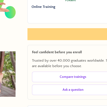
FORMAT
Online Training
Feel confident before you enroll
Trusted by over 40,000 graduates worldwide. 
are available before you choose.
Compare trainings
Ask a question