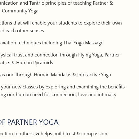
ication and Tantric principles of teaching Partner &
Community Yoga
tions that will enable your students to explore their own
nd each other senses
axation techniques including Thai Yoga Massage
sical trust and connection through Flying Yoga, Partner
atics & Human Pyramids
 as one through Human Mandalas & Interactive Yoga
 your new classes by exploring and examining the benefits
ng our human need for connection, love and intimacy
OF PARTNER YOGA
ction to others, & helps build trust & compassion