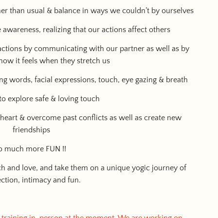
ther than usual & balance in ways we couldn’t by ourselves
awareness, realizing that our actions affect others
 actions by communicating with our partner as well as by
how it feels when they stretch us
ng words, facial expressions, touch, eye gazing & breath
 to explore safe & loving touch
e heart & overcome past conflicts as well as create new
friendships
 so much more FUN !!
ch and love, and take them on a unique yogic journey of
ction, intimacy and fun.