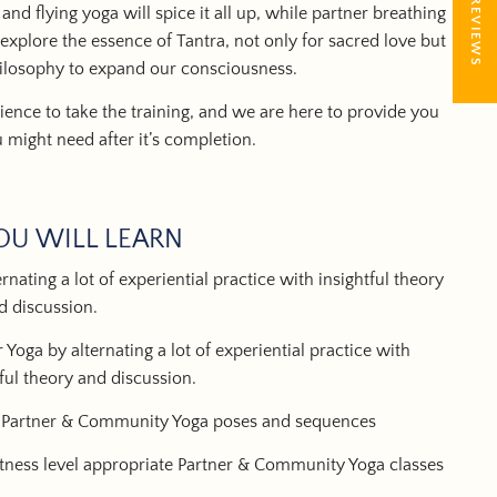
★ REVIEWS
and
flying yoga
will spice it all up, while partner breathing
explore the essence of Tantra, not only for sacred love but
hilosophy to expand our consciousness.
ence to take the training, and we are here to provide you
u might need after it’s completion.
OU WILL LEARN
nating a lot of experiential practice with insightful theory
d discussion.
 Yoga by alternating a lot of experiential practice with
tful theory and discussion.
n Partner & Community Yoga poses and sequences
itness level appropriate Partner & Community Yoga classes