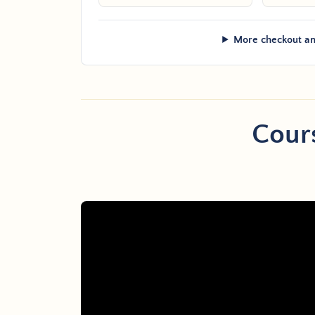
More checkout an
Cours