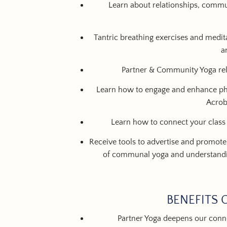
Learn about relationships, commun
Tantric breathing exercises and medita
a
Partner & Community Yoga rel
Learn how to engage and enhance phy
Acrob
Learn how to connect your class
Receive tools to advertise and promote
of communal yoga and understandi
BENEFITS 
Partner Yoga deepens our conne