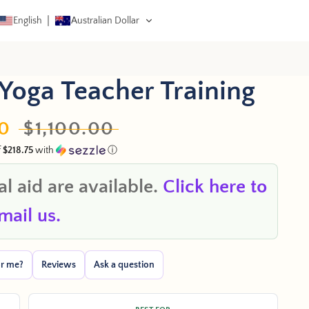
English
Australian Dollar
 CART
Yoga Teacher Training
0
Regular
$1,100.00
f
$218.75
with
ⓘ
price
l aid are available.
Click here to
mail us.
for me?
Reviews
Ask a question