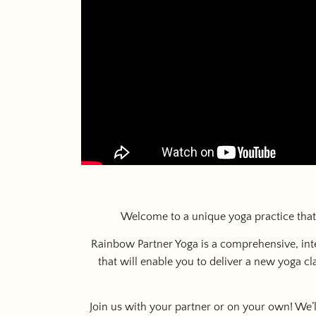
Welcome to a unique yoga practice that 
Rainbow Partner Yoga is a comprehensive, inte
that will enable you to deliver a new yoga c
Join us with your partner or on your own! We’