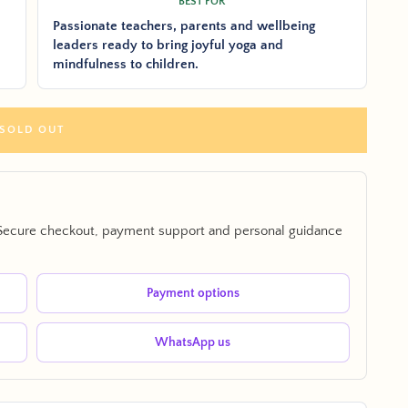
BEST FOR
Passionate teachers, parents and wellbeing
leaders ready to bring joyful yoga and
mindfulness to children.
SOLD OUT
Secure checkout, payment support and personal guidance
Payment options
WhatsApp us