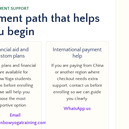
MENT SUPPORT
ent path that helps
u begin
ancial aid and
International payment
ustom plans
help
plans and financial
If you are paying from China
are available for
or another region where
w Yoga students.
checkout needs extra
s before enrolling
support, contact us before
N
we will help you
enrolling so we can guide
oose the most
you clearly.
portive option.
WhatsApp us
Email
inbowyogatraining.com