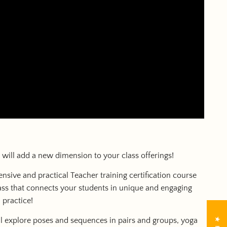
will add a new dimension to your class offerings!
nsive and practical Teacher training certification course
lass that connects your students in unique and engaging
practice!
ll explore
poses and sequences in pairs and groups
,
yoga