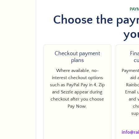
PAY
Choose the paym
yo
Checkout payment
Fin
Facebook
Twitter
Pinterest
Instagram
Snapchat
YouTube
Vimeo
plans
c
Where available, no-
Payment 
interest checkout options
aid 
such as PayPal Pay in 4, Zip
Rainbo
and Sezzle appear during
Email u
SEARCH AGAI
checkout after you choose
and 
Pay Now.
ch
sup
info@ra