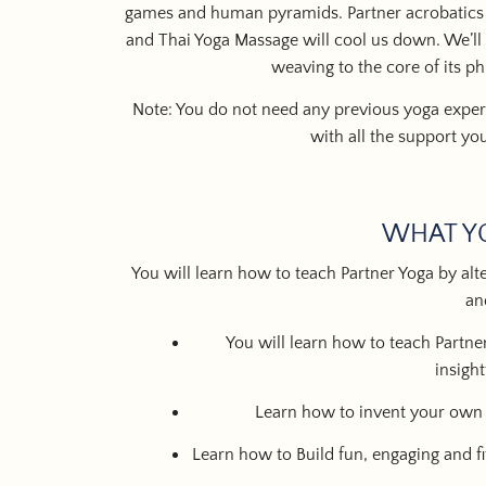
games
and
human pyramids
.
Partner acrobatics
and
Thai Yoga Massage
will cool us down. We’ll 
weaving to the core of its p
Note: You do not need any previous yoga experi
with all the support yo
WHAT Y
You will learn how to teach Partner Yoga by alter
an
You will learn how to teach Partner
insigh
Learn how to invent your ow
Learn how to Build fun, engaging and f