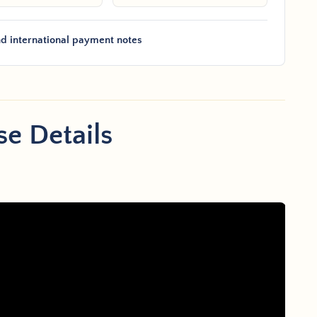
d international payment notes
e Details