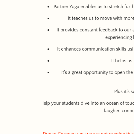
Partner Yoga enables us to stretch fur
It teaches us to move with more 
It provides constant feedback to our
experiencing 
It enhances communication skills usi
It helps us
It’s a great opportunity to open th
Plus it’s
Help your students dive into an ocean of tou
laugher, conne