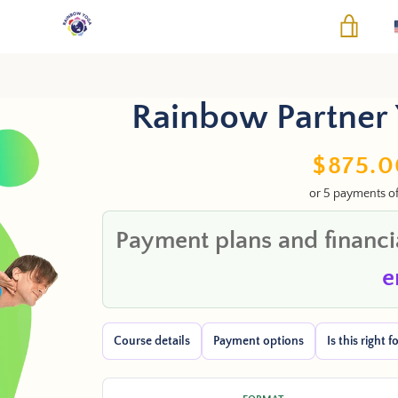
VIEW
Rainbow Partner 
PREVIOUS
NEXT
Slide
Slide
Sale
$875.0
1
2
or 5 payments o
price
Payment plans and financia
e
Course details
Payment options
Is this right 