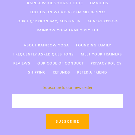
RAINBOW KIDS YOGA TICTOC
EMAIL US
TEXT US ON WHATSAPP +61 482 084 933
OUR HQ: BYRON BAY, AUSTRALIA
ACN: 690399494
First paragraph
RAINBOW YOGA FAMILY PTY LTD
Next paragraph
ABOUT RAINBOW YOGA
FOUNDING FAMILY
FREQUENTLY ASKED QUESTIONS
MEET YOUR TRAINERS
Next paragraph
REVIEWS
OUR CODE OF CONDUCT
PRIVACY POLICY
SHIPPING
REFUNDS
REFER A FRIEND
Subscribe to our newsletter
Hi there! Welcome to Rainbow
Kids Yoga 🌈 We’re so happy
you’re here! How can we support
SUBSCRIBE
you today—kids yoga teacher
training, guides, something else
magical?