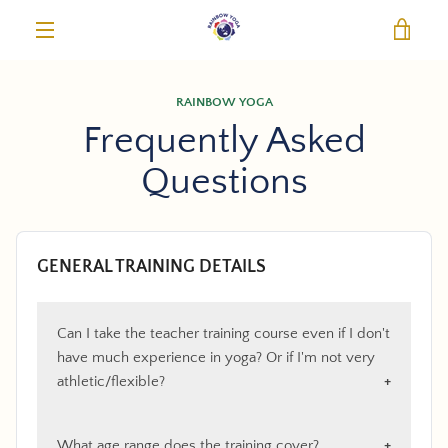
Skip
VIE
to
content
MENU
RAINBOW YOGA
Frequently Asked
Questions
GENERAL TRAINING DETAILS
Can I take the teacher training course even if I don't
have much experience in yoga? Or if I'm not very
athletic/flexible?
What age range does the training cover?